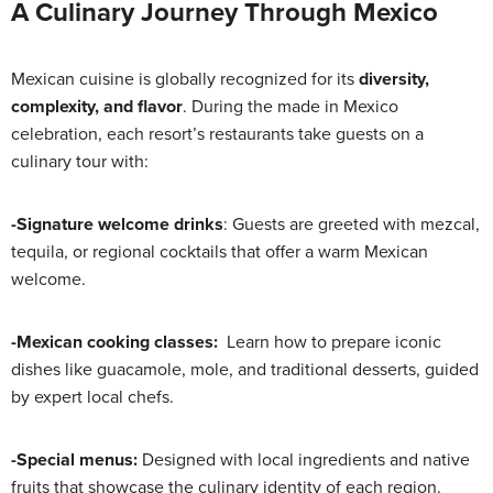
A Culinary Journey Through Mexico
Mexican cuisine is globally recognized for its
diversity,
complexity, and flavor
. During the made in Mexico
celebration, each resort’s restaurants take guests on a
culinary tour with:
-Signature welcome drinks
: Guests are greeted with mezcal,
tequila, or regional cocktails that offer a warm Mexican
welcome.
-Mexican cooking classes:
Learn how to prepare iconic
dishes like guacamole, mole, and traditional desserts, guided
by expert local chefs.
-Special menus:
Designed with local ingredients and native
fruits that showcase the culinary identity of each region.