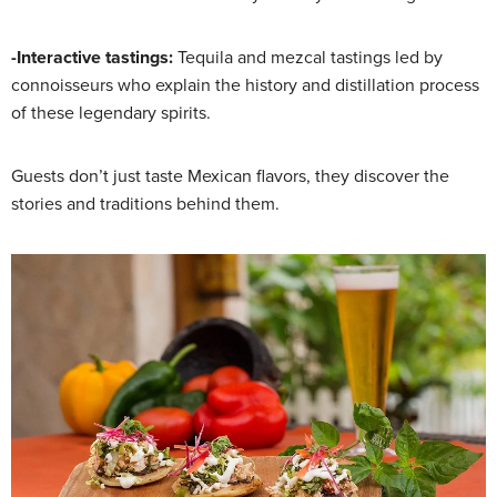
-Interactive tastings:
Tequila and mezcal tastings led by
connoisseurs who explain the history and distillation process
of these legendary spirits.
Guests don’t just taste Mexican flavors, they discover the
stories and traditions behind them.