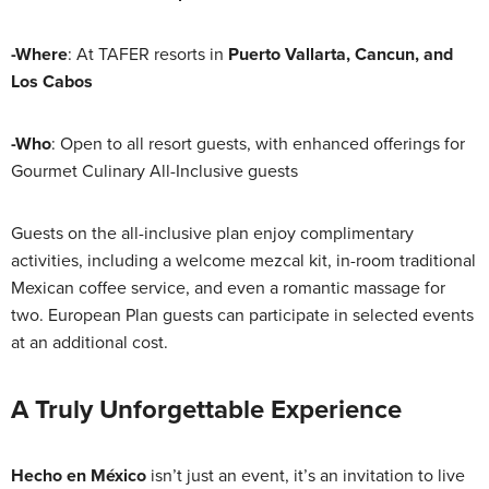
-Where
: At TAFER resorts in
Puerto Vallarta, Cancun, and
Los Cabos
-Who
: Open to all resort guests, with enhanced offerings for
Gourmet Culinary All-Inclusive guests
Guests on the all-inclusive plan enjoy complimentary
activities, including a welcome mezcal kit, in-room traditional
Mexican coffee service, and even a romantic massage for
two. European Plan guests can participate in selected events
at an additional cost.
A Truly Unforgettable Experience
Hecho en México
isn’t just an event, it’s an invitation to live