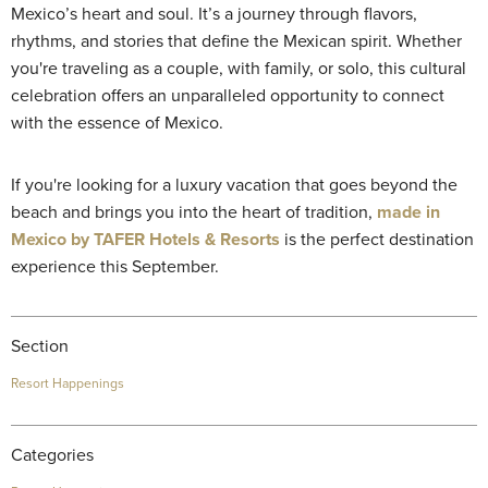
Mexico’s heart and soul. It’s a journey through flavors,
rhythms, and stories that define the Mexican spirit. Whether
you're traveling as a couple, with family, or solo, this cultural
celebration offers an unparalleled opportunity to connect
with the essence of Mexico.
If you're looking for a luxury vacation that goes beyond the
beach and brings you into the heart of tradition,
made in
Mexico by TAFER Hotels & Resorts
is the perfect destination
experience this September.
Section
Resort Happenings
Categories