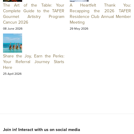
The Art of the Table: Your
A Heartfelt Thank You:
Complete Guide to the TAFER
Recapping the 2026 TAFER
Gourmet Artistry Program
Residence Club Annual Member
Cancun 2026
Meeting
08 June 2026
29 May 2026
Share the Joy, Earn the Perks:
Your Referral Journey Starts
Here
25 April 2026
Join in! Interact with us on social media