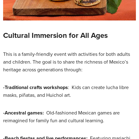
Cultural Immersion for All Ages
This is a family-friendly event with activities for both adults
and children. The goal is to share the richness of Mexico’s
heritage across generations through:
-Traditional crafts workshops
: Kids can create lucha libre
masks, piñatas, and Huichol art.
-Ancestral games:
Old-fashioned Mexican games are
reimagined for family fun and cultural learning.
-Beach fiestas and live performances:
Featuring mariachi