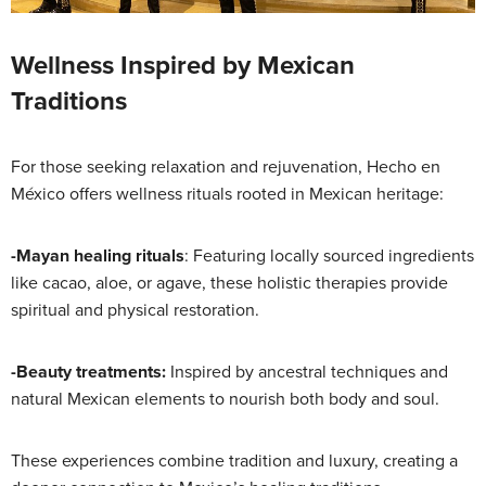
Wellness Inspired by Mexican
Traditions
For those seeking relaxation and rejuvenation, Hecho en
México offers wellness rituals rooted in Mexican heritage:
-Mayan healing rituals
: Featuring locally sourced ingredients
like cacao, aloe, or agave, these holistic therapies provide
spiritual and physical restoration.
-Beauty treatments:
Inspired by ancestral techniques and
natural Mexican elements to nourish both body and soul.
These experiences combine tradition and luxury, creating a