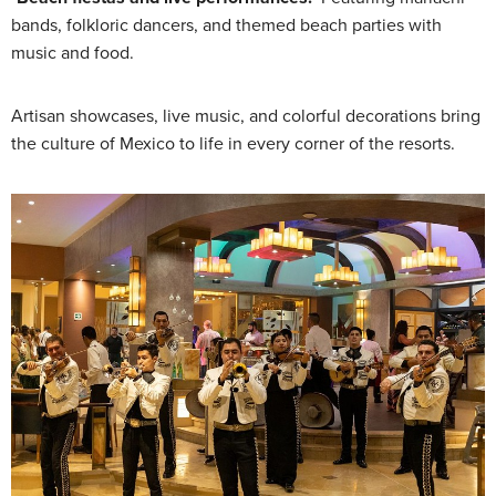
bands, folkloric dancers, and themed beach parties with
music and food.
Artisan showcases, live music, and colorful decorations bring
the culture of Mexico to life in every corner of the resorts.