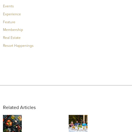
Events
Experience
Feature
Membership
Real Estate
Resort Happenings
Related Articles