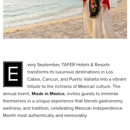
Every September, TAFER Hotels & Resorts
transforms its luxurious destinations in Los
Cabos, Cancun, and Puerto Vallarta into a vibrant
tribute to the richness of Mexican culture. The
annual event,
Made in Mexico
, invites guests to immerse
themselves in a unique experience that blends gastronomy,
wellness, and tradition, celebrating Mexican Independence
Month most authentically and memorably.