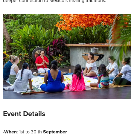
deeper connection to Mexico’s healing traditions.
Event Details
-When
: 1st to 30 th
September