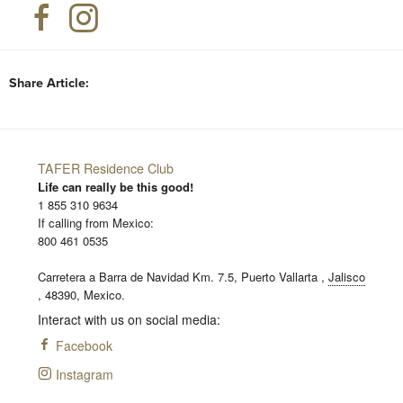
Share Article:
TAFER Residence Club
Life can really be this good!
1 855 310 9634
If calling from Mexico:
800 461 0535
Carretera a Barra de Navidad Km. 7.5,
Puerto Vallarta
,
Jalisco
,
48390,
Mexico.
Interact with us on social media:
Facebook
Instagram