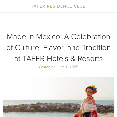
TAFER RESIDENCE CLUB
Made in Mexico: A Celebration
of Culture, Flavor, and Tradition
at TAFER Hotels & Resorts
—
Posted on
June 11 2025 —