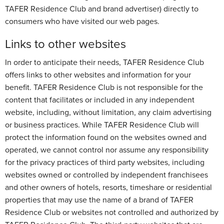
TAFER Residence Club and brand advertiser) directly to
consumers who have visited our web pages.
Links to other websites
In order to anticipate their needs, TAFER Residence Club
offers links to other websites and information for your
benefit. TAFER Residence Club is not responsible for the
content that facilitates or included in any independent
website, including, without limitation, any claim advertising
or business practices. While TAFER Residence Club will
protect the information found on the websites owned and
operated, we cannot control nor assume any responsibility
for the privacy practices of third party websites, including
websites owned or controlled by independent franchisees
and other owners of hotels, resorts, timeshare or residential
properties that may use the name of a brand of TAFER
Residence Club or websites not controlled and authorized by