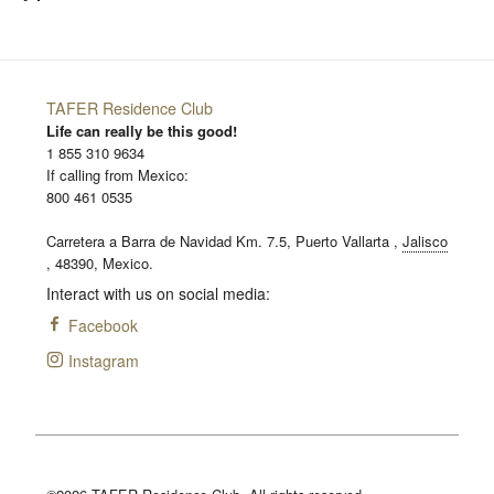
TAFER Residence Club
Life can really be this good!
1 855 310 9634
If calling from Mexico:
800 461 0535
Carretera a Barra de Navidad Km. 7.5,
Puerto Vallarta
,
Jalisco
,
48390,
Mexico.
Interact with us on social media:
Facebook
Instagram