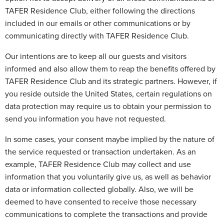
TAFER Residence Club, either following the directions
included in our emails or other communications or by
communicating directly with TAFER Residence Club.
Our intentions are to keep all our guests and visitors
informed and also allow them to reap the benefits offered by
TAFER Residence Club and its strategic partners. However, if
you reside outside the United States, certain regulations on
data protection may require us to obtain your permission to
send you information you have not requested.
In some cases, your consent maybe implied by the nature of
the service requested or transaction undertaken. As an
example, TAFER Residence Club may collect and use
information that you voluntarily give us, as well as behavior
data or information collected globally. Also, we will be
deemed to have consented to receive those necessary
communications to complete the transactions and provide