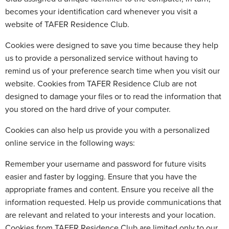
becomes your identification card whenever you visit a
website of TAFER Residence Club.
Cookies were designed to save you time because they help
us to provide a personalized service without having to
remind us of your preference search time when you visit our
website. Cookies from TAFER Residence Club are not
designed to damage your files or to read the information that
you stored on the hard drive of your computer.
Cookies can also help us provide you with a personalized
online service in the following ways:
Remember your username and password for future visits
easier and faster by logging. Ensure that you have the
appropriate frames and content. Ensure you receive all the
information requested. Help us provide communications that
are relevant and related to your interests and your location.
Cookies from TAFER Residence Club are limited only to our