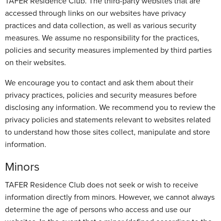
TAFER Residence Club. The third-party websites that are
accessed through links on our websites have privacy
practices and data collection, as well as various security
measures. We assume no responsibility for the practices,
policies and security measures implemented by third parties
on their websites.
We encourage you to contact and ask them about their
privacy practices, policies and security measures before
disclosing any information. We recommend you to review the
privacy policies and statements relevant to websites related
to understand how those sites collect, manipulate and store
information.
Minors
TAFER Residence Club does not seek or wish to receive
information directly from minors. However, we cannot always
determine the age of persons who access and use our