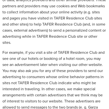
of data, analytics providers and other similar providers. These
partners and providers may use cookies and Web bookmarks
to collect information about your online activity (e.g. sites
and pages you have visited in TAFER Residence Club sites
and other sites) to help TAFER Residence Club (and, in some
cases, external advertisers) to send a personalized content or
advertising while in TAFER Residence Club site or other
sites.
For example, if you visit a site of TAFER Residence Club and
see one of our hotels or booking of a hotel room, you may
see an advertisement later when visiting our other website.
You may also ask you for any of these providers to send our
advertising to consumers whose online behavior patterns in
sites not TAFER Residence Club indicate who might be
interested in traveling. In other cases, we make special
arrangements with certain advertisers that we think may be
of interest to visitors to our website. These advertisers are
allowed to send messages to the two brands (e. g. Garza