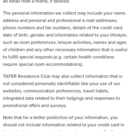
an email from a friend, if desired.
The personal information we collect may include your name,
address and personal and professional e-mail addresses,
phone numbers and fax numbers, details of the credit card,
date of birth, gender and information related to your lifestyle,
such as room preferences, leisure activities, names and ages
of children and any other necessary information that is useful
to fulfill special requests (e.g. certain health conditions
require special room accommodations).
TAFER Residence Club may also collect information that is
not considered personally identifiable like your use of our
websites, communication preferences, travel habits,
integrated data related to their lodgings and responses to
promotional offers and surveys.
Note that for a better protection of your information, you
should not include information related to your credit card in