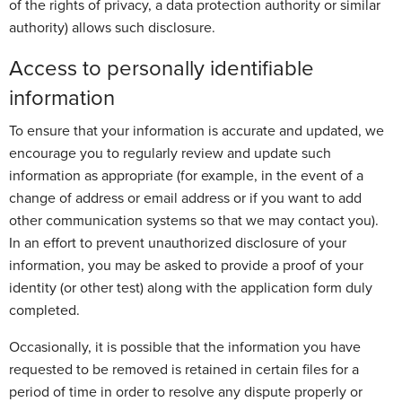
of the rights of privacy, a data protection authority or similar
authority) allows such disclosure.
Access to personally identifiable
information
To ensure that your information is accurate and updated, we
encourage you to regularly review and update such
information as appropriate (for example, in the event of a
change of address or email address or if you want to add
other communication systems so that we may contact you).
In an effort to prevent unauthorized disclosure of your
information, you may be asked to provide a proof of your
identity (or other test) along with the application form duly
completed.
Occasionally, it is possible that the information you have
requested to be removed is retained in certain files for a
period of time in order to resolve any dispute properly or