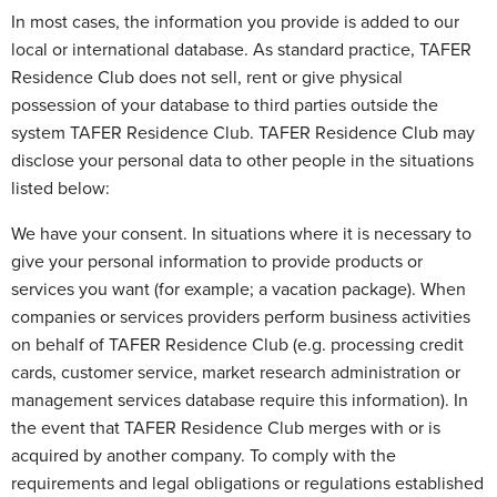
In most cases, the information you provide is added to our
local or international database. As standard practice, TAFER
Residence Club does not sell, rent or give physical
possession of your database to third parties outside the
system TAFER Residence Club. TAFER Residence Club may
disclose your personal data to other people in the situations
listed below:
We have your consent. In situations where it is necessary to
give your personal information to provide products or
services you want (for example; a vacation package). When
companies or services providers perform business activities
on behalf of TAFER Residence Club (e.g. processing credit
cards, customer service, market research administration or
management services database require this information). In
the event that TAFER Residence Club merges with or is
acquired by another company. To comply with the
requirements and legal obligations or regulations established