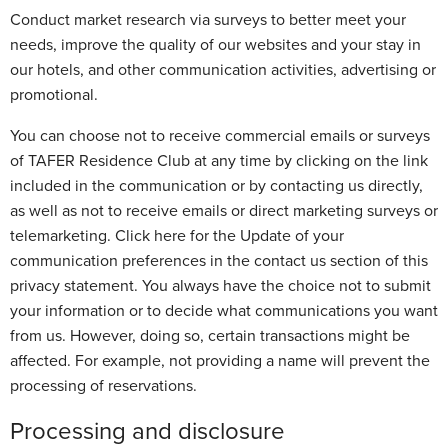
Conduct market research via surveys to better meet your
needs, improve the quality of our websites and your stay in
our hotels, and other communication activities, advertising or
promotional.
You can choose not to receive commercial emails or surveys
of TAFER Residence Club at any time by clicking on the link
included in the communication or by contacting us directly,
as well as not to receive emails or direct marketing surveys or
telemarketing. Click here for the Update of your
communication preferences in the contact us section of this
privacy statement. You always have the choice not to submit
your information or to decide what communications you want
from us. However, doing so, certain transactions might be
affected. For example, not providing a name will prevent the
processing of reservations.
Processing and disclosure