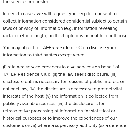
the services requested.
In certain cases, we will request your explicit consent to
collect information considered confidential subject to certain
laws of privacy of information (e.g. information revealing
racial or ethnic origin, political opinions or health conditions).
You may object to TAFER Residence Club disclose your
information to third parties except when:
(i) retained service providers to give services on behalf of
TAFER Residence Club, (ii) the law seeks disclosure, (iii)
disclosure data is necessary for reasons of public interest or
national law, (iv) the disclosure is necessary to protect vital
interests of the host, (v) the information is collected from
publicly available sources, (vi) the disclosure is for
retrospective processing of information for statistical or
historical purposes or to improve the experiences of our
customers or(vii) where a supervisory authority (as a defender