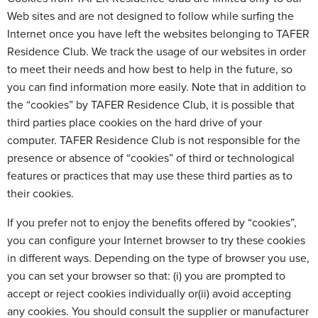
Web sites and are not designed to follow while surfing the
Internet once you have left the websites belonging to TAFER
Residence Club. We track the usage of our websites in order
to meet their needs and how best to help in the future, so
you can find information more easily. Note that in addition to
the “cookies” by TAFER Residence Club, it is possible that
third parties place cookies on the hard drive of your
computer. TAFER Residence Club is not responsible for the
presence or absence of “cookies” of third or technological
features or practices that may use these third parties as to
their cookies.
If you prefer not to enjoy the benefits offered by “cookies”,
you can configure your Internet browser to try these cookies
in different ways. Depending on the type of browser you use,
you can set your browser so that: (i) you are prompted to
accept or reject cookies individually or(ii) avoid accepting
any cookies. You should consult the supplier or manufacturer