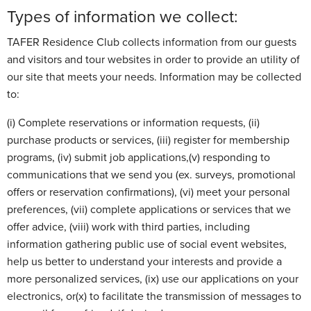
Types of information we collect:
TAFER Residence Club collects information from our guests
and visitors and tour websites in order to provide an utility of
our site that meets your needs. Information may be collected
to:
(i) Complete reservations or information requests, (ii)
purchase products or services, (iii) register for membership
programs, (iv) submit job applications,(v) responding to
communications that we send you (ex. surveys, promotional
offers or reservation confirmations), (vi) meet your personal
preferences, (vii) complete applications or services that we
offer advice, (viii) work with third parties, including
information gathering public use of social event websites,
help us better to understand your interests and provide a
more personalized services, (ix) use our applications on your
electronics, or(x) to facilitate the transmission of messages to