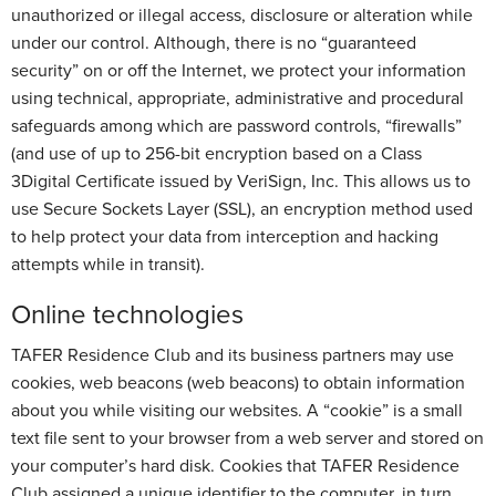
unauthorized or illegal access, disclosure or alteration while
under our control. Although, there is no “guaranteed
security” on or off the Internet, we protect your information
using technical, appropriate, administrative and procedural
safeguards among which are password controls, “firewalls”
(and use of up to 256-bit encryption based on a Class
3Digital Certificate issued by VeriSign, Inc. This allows us to
use Secure Sockets Layer (SSL), an encryption method used
to help protect your data from interception and hacking
attempts while in transit).
Online technologies
TAFER Residence Club and its business partners may use
cookies, web beacons (web beacons) to obtain information
about you while visiting our websites. A “cookie” is a small
text file sent to your browser from a web server and stored on
your computer’s hard disk. Cookies that TAFER Residence
Club assigned a unique identifier to the computer, in turn,