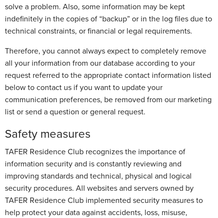
solve a problem. Also, some information may be kept
indefinitely in the copies of “backup” or in the log files due to
technical constraints, or financial or legal requirements.
Therefore, you cannot always expect to completely remove
all your information from our database according to your
request referred to the appropriate contact information listed
below to contact us if you want to update your
communication preferences, be removed from our marketing
list or send a question or general request.
Safety measures
TAFER Residence Club recognizes the importance of
information security and is constantly reviewing and
improving standards and technical, physical and logical
security procedures. All websites and servers owned by
TAFER Residence Club implemented security measures to
help protect your data against accidents, loss, misuse,