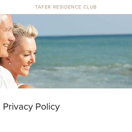
TAFER RESIDENCE CLUB
Privacy Policy