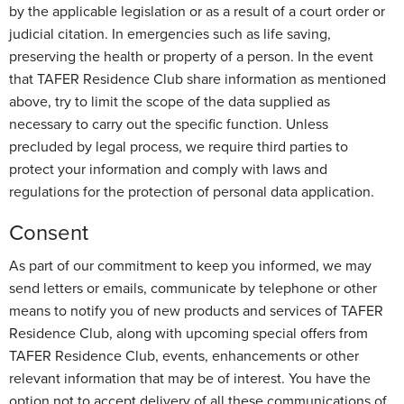
by the applicable legislation or as a result of a court order or
judicial citation. In emergencies such as life saving,
preserving the health or property of a person. In the event
that TAFER Residence Club share information as mentioned
above, try to limit the scope of the data supplied as
necessary to carry out the specific function. Unless
precluded by legal process, we require third parties to
protect your information and comply with laws and
regulations for the protection of personal data application.
Consent
As part of our commitment to keep you informed, we may
send letters or emails, communicate by telephone or other
means to notify you of new products and services of TAFER
Residence Club, along with upcoming special offers from
TAFER Residence Club, events, enhancements or other
relevant information that may be of interest. You have the
option not to accept delivery of all these communications of