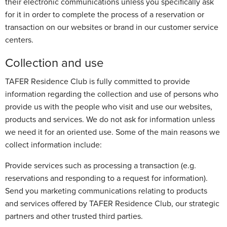
their electronic communications unless you specifically ask
for it in order to complete the process of a reservation or
transaction on our websites or brand in our customer service
centers.
Collection and use
TAFER Residence Club is fully committed to provide
information regarding the collection and use of persons who
provide us with the people who visit and use our websites,
products and services. We do not ask for information unless
we need it for an oriented use. Some of the main reasons we
collect information include:
Provide services such as processing a transaction (e.g.
reservations and responding to a request for information).
Send you marketing communications relating to products
and services offered by TAFER Residence Club, our strategic
partners and other trusted third parties.