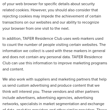
of your web browser for specific details about security
related cookies. However, you should also consider that
rejecting cookies may impede the achievement of certain
transactions on our websites and our ability to recognize
your browser from one visit to the next.
In addition, TAFER Residence Club uses web markers used
to count the number of people visiting certain websites. The
information we collect is used with these markers in general
and does not contain any personal data. TAFER Residence
Club can use this information to improve marketing programs
and content.
We also work with suppliers and marketing partners that help
us send custom advertising and produce content that we
think will interest you. These vendors and other partners
include advertisers, advertising agencies, advertising
networks, specialists in market segmentation and exchange