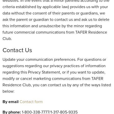
websites. In the event that a minor (defined according to the
criteria established by applicable law) provides us with your
data without the consent of their parents or guardians, we
ask the parent or guardian to contact us and ask us to delete
this information and unsubscribe by the minor regarding
future commercial communications from TAFER Residence
Club.
Contact Us
Update your communication preferences. For questions or
suggestions regarding our privacy practices of information
regarding this Privacy Statement, or if you want to update,
modify or cancel marketing communications from TAFER
Residence Club, you can contact us by any of the ways listed
below:
By email
Contact form
By phone:
1-800-338-7777/1-317-805-9335