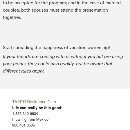
to be accepted for the program; and in the case of married
couples, both spouses must attend the presentation
together.
Start spreading the happiness of vacation ownership!
If your friends are coming with or without you but are using
your points, they could also qualify, but be aware that
different rules apply.
TAFER Residence Club
Life can really be this good!
1 855 310 9634
If calling from Mexico:
800 461 0535