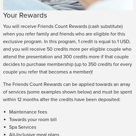
Your Rewards
You will receive Friends Count Rewards (cash substitute)
when you refer family and friends who are eligible for this
exclusive program. In this program, 1 credit is equal to 1 USD,
and you will receive 50 credits more per eligible couple who
attend the presentation and 300 credits more if that couple
decides to purchase membership (up to 350 credits for every
couple you refer that becomes a member)!
The Friends Count Rewards can be applied towards an array
of services (some examples shown below) and must be spent
within 12 months after the credits have been deposited:
Maintenance fees
Towards your room bill
Spa Services
All-Inclusive meal plans