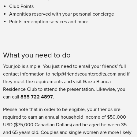
Club Points
Amenities reserved with your personal concierge
Points redemption services and more
What you need to do
Your job is simple. You just need to email your friends’ full
contact information to help@friendscountcredits.com and if
they meet the requirements and visit Garza Blanca
Residence Club to attend the presentation. Likewise, you
can call
855 722 4897
.
Please note that in order to be eligible, your friends are
required to earn an annual household income of $50,000
USD ($75,000 Canadian Dollars) and be aged between 35
and 65 years old. Couples and single women are more likely