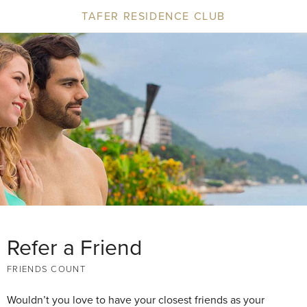
TAFER RESIDENCE CLUB
Refer a Friend
FRIENDS COUNT
Wouldn’t you love to have your closest friends as your