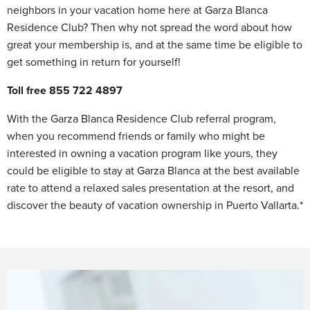
neighbors in your vacation home here at Garza Blanca
Residence Club? Then why not spread the word about how
great your membership is, and at the same time be eligible to
get something in return for yourself!
Toll free 855 722 4897
With the Garza Blanca Residence Club referral program,
when you recommend friends or family who might be
interested in owning a vacation program like yours, they
could be eligible to stay at Garza Blanca at the best available
rate to attend a relaxed sales presentation at the resort, and
discover the beauty of vacation ownership in Puerto Vallarta.*