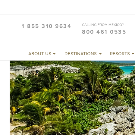
CALLING FROM MEXICO? :
1 855 310 9634
800 461 0535
ABOUT US
DESTINATIONS
RESORTS