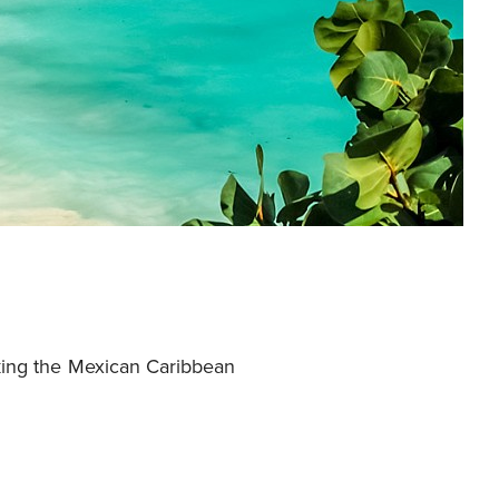
oking the Mexican Caribbean