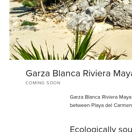
Garza Blanca Riviera May
COMING SOON
Garza Blanca Riviera Maya 
between Playa del Carmen 
Ecologically s