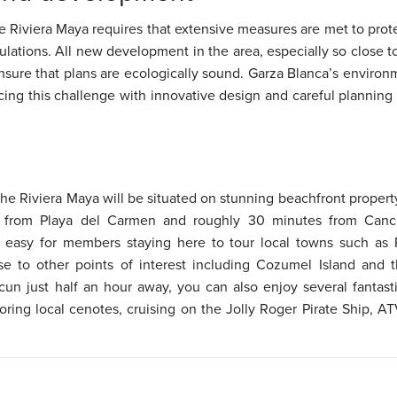
 the Riviera Maya requires that extensive measures are met to pro
gulations. All new development in the area, especially so close t
nsure that plans are ecologically sound. Garza Blanca’s environ
ing this challenge with innovative design and careful planning
the Riviera Maya will be situated on stunning beachfront propert
s from Playa del Carmen and roughly 30 minutes from Cancun
t easy for members staying here to tour local towns such as
ose to other points of interest including Cozumel Island and
cun just half an hour away, you can also enjoy several fantasti
ring local cenotes, cruising on the Jolly Roger Pirate Ship, 