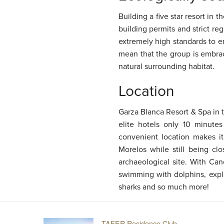
Building a five star resort in
building permits and strict re
extremely high standards to e
mean that the group is embrac
natural surrounding habitat.
Location
Garza Blanca Resort & Spa in 
elite hotels only 10 minute
convenient location makes i
Morelos while still being cl
archaeological site. With Can
swimming with dolphins, explo
sharks and so much more!
TAFER Residence Club