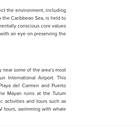
tect the environment, including
o the Caribbean Sea, is held to
mentally conscious core values
 with an eye on preserving the
y near some of the area’s most
 International Airport. This
 Playa del Carmen and Puerto
 the Mayan ruins at the Tulum
c activities and tours such as
ATV tours, swimming with whale