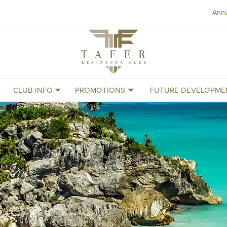
Ann
Tafer
Residence
Club
CLUB INFO
PROMOTIONS
FUTURE DEVELOPME