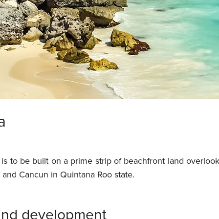
a
is to be built on a prime strip of beachfront land overlo
and Cancun in Quintana Roo state.
ound development