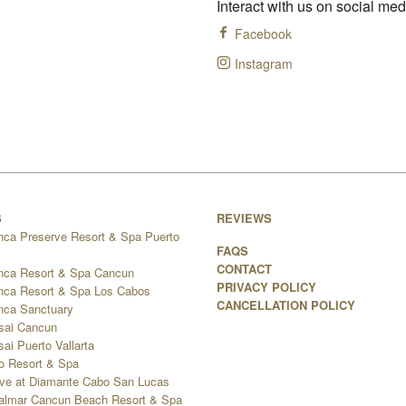
Interact with us on social med
Facebook
Instagram
S
REVIEWS
nca Preserve Resort & Spa Puerto
FAQS
CONTACT
nca Resort & Spa Cancun
PRIVACY POLICY
nca Resort & Spa Los Cabos
CANCELLATION POLICY
nca Sanctuary
sai Cancun
ai Puerto Vallarta
go Resort & Spa
ve at Diamante Cabo San Lucas
 Palmar Cancun Beach Resort & Spa