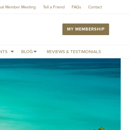
ual Member Meeting
Tell a Friend
FAQs
Contact
MY MEMBERSHIP
NTS
BLOG
REVIEWS & TESTIMONIALS