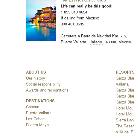
Life can really be this good!
1 855 310 9634
If calling from Mexico:
800 461 0535
Carretera a Barra de Navidad Km. 7.5,
Puerto Vallarta
,
Jalisco
,
48390,
Mexico.
ABOUT US
RESORT
Our history
Garza Bla
Social responsibility
Vallarta
Awards and recognitions
Garza Bla
Garza Bla
DESTINATIONS
Garza Bla
Cancun
Hotel Mou
Puerto Vallarta
Hotel Mous
Los Cabos
Sierra La
Riviera Maya
The Reser
Villa del