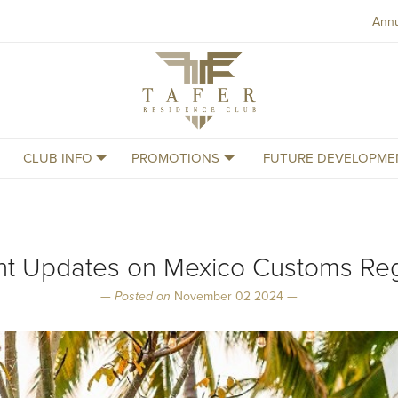
Ann
Tafer
Residence
Club
CLUB INFO
PROMOTIONS
FUTURE DEVELOPME
nt Updates on Mexico Customs Reg
—
Posted on
November 02 2024 —