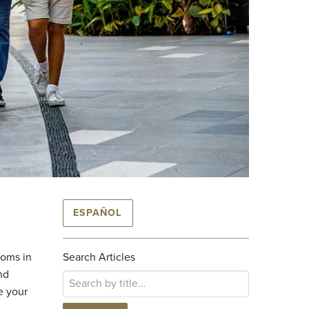
ESPAÑOL
toms in
Search Articles
nd
e your