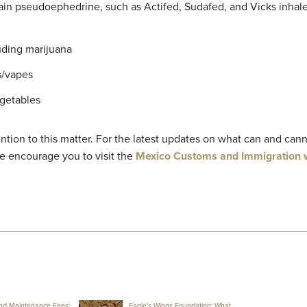
ain pseudoephedrine, such as Actifed, Sudafed, and Vicks inhale
uding marijuana
s/vapes
egetables
ntion to this matter. For the latest updates on what can and can
e encourage you to visit the
Mexico Customs and Immigration 
nd Maintenance Fees:
Eagle's Wings Foundation: What