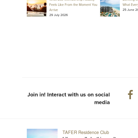
Feels Like From the Moment You
What Ever
25 June 2
Arrive
29 July 2026
Join in! Interact with us on social
media
TAFER Residence Club