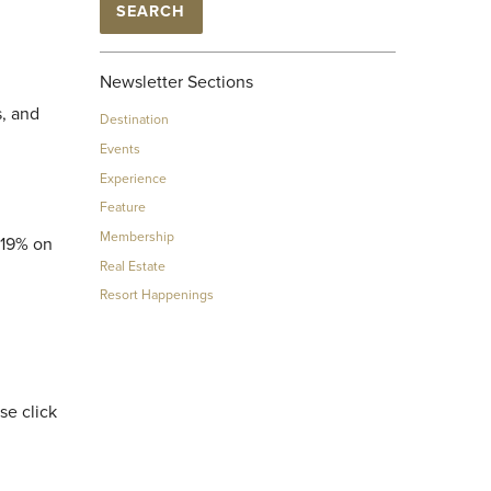
SEARCH
Newsletter Sections
s, and
Destination
Events
Experience
Feature
Membership
 19% on
Real Estate
Resort Happenings
se click