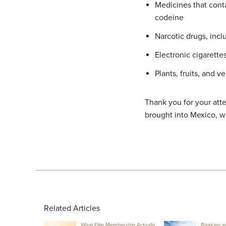
Medicines that cont
codeine
Narcotic drugs, incl
Electronic cigarette
Plants, fruits, and v
Thank you for your atte
brought into Mexico, w
Related Articles
What Elite Membership Actually
Banking a