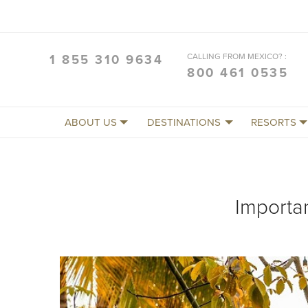
CALLING FROM MEXICO? :
1 855 310 9634
800 461 0535
ABOUT US
DESTINATIONS
RESORTS
Importa