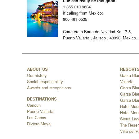
Life can really be this good!
1 855 310 9634
If calling from Mexico:
800 461 0535
Carretera a Barra de Navidad Km. 7.5,
Puerto Vallarta
,
Jalisco
,
48390,
Mexico.
ABOUT US
RESORT
Our history
Garza Bla
Social responsibility
Vallarta
Awards and recognitions
Garza Bla
Garza Bla
DESTINATIONS
Garza Bla
Cancun
Hotel Mou
Puerto Vallarta
Hotel Mous
Los Cabos
Sierra La
Riviera Maya
The Reser
Villa del