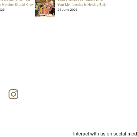
y Member Should Know
Your Membership Is Helping Build
026
24 June 2026
Interact with us on social med