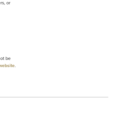
rs, or
not be
website
.