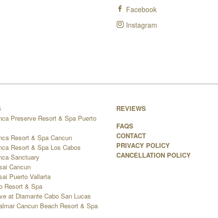
Facebook
Instagram
S
REVIEWS
nca Preserve Resort & Spa Puerto
FAQS
CONTACT
nca Resort & Spa Cancun
PRIVACY POLICY
nca Resort & Spa Los Cabos
CANCELLATION POLICY
nca Sanctuary
sai Cancun
ai Puerto Vallarta
go Resort & Spa
ve at Diamante Cabo San Lucas
 Palmar Cancun Beach Resort & Spa