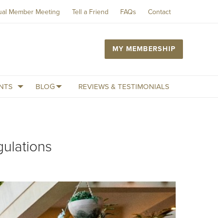
ual Member Meeting
Tell a Friend
FAQs
Contact
MY MEMBERSHIP
NTS
BLOG
REVIEWS & TESTIMONIALS
ulations