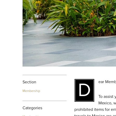
Dear Memb
Section
Membership
To assist
Mexico, w
Categories
prohibited items for en
travels to Mexico are a