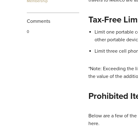
Membership
Tax-Free Lim
Comments
Limit one portable c
0
other portable devic
Limit three cell pho
*Note: Exceeding the li
the value of the additio
Prohibited I
Below are a few of the
here.