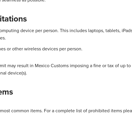
itations
omputing device per person. This includes laptops, tablets, iPad
es.
nes or other wireless devices per person.
mit may result in Mexico Customs imposing a fine or tax of up to
nal device(s).
tems
 most common items. For a complete list of prohibited items plea