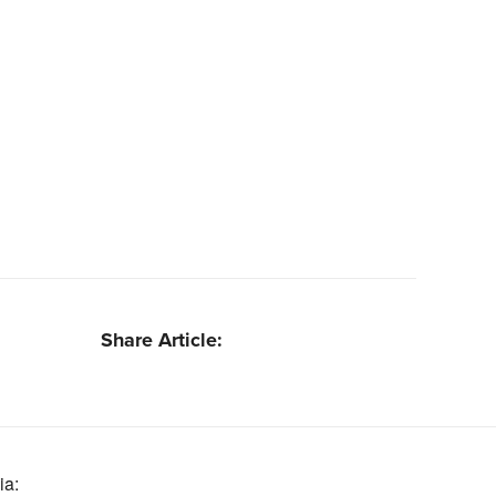
Share Article:
ia: