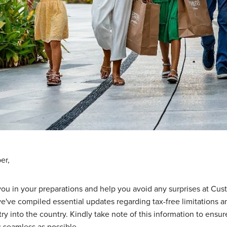
er,
 you in your preparations and help you avoid any surprises at Cus
e've compiled essential updates regarding tax-free limitations a
try into the country. Kindly take note of this information to ensur
s seamless as possible.