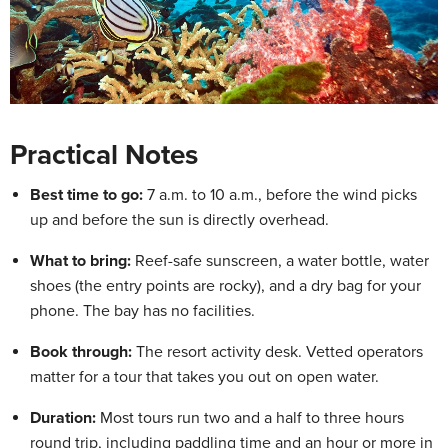
Practical Notes
Best time to go:
7 a.m. to 10 a.m., before the wind picks
up and before the sun is directly overhead.
What to bring:
Reef-safe sunscreen, a water bottle, water
shoes (the entry points are rocky), and a dry bag for your
phone. The bay has no facilities.
Book through:
The resort activity desk. Vetted operators
matter for a tour that takes you out on open water.
Duration:
Most tours run two and a half to three hours
round trip, including paddling time and an hour or more in