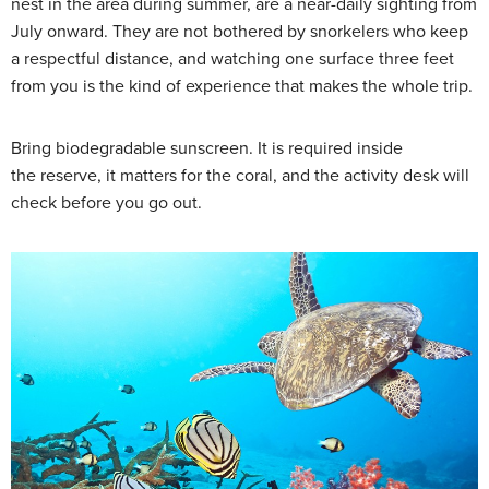
nest in the area during summer, are a near-daily sighting from
July onward. They are not bothered by snorkelers who keep
a respectful distance, and watching one surface three feet
from you is the kind of experience that makes the whole trip.
Bring biodegradable sunscreen. It is required inside
the reserve, it matters for the coral, and the activity desk will
check before you go out.