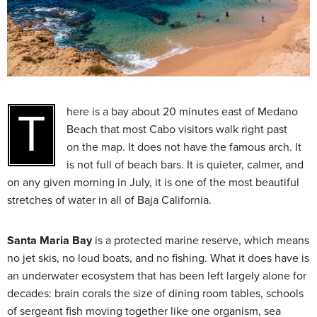
There is a bay about 20 minutes east of Medano
Beach that most Cabo visitors walk right past
on the map. It does not have the famous arch. It
is not full of beach bars. It is quieter, calmer, and
on any given morning in July, it is one of the most beautiful
stretches of water in all of Baja California.
Santa Maria Bay
is a protected marine reserve, which means
no jet skis, no loud boats, and no fishing. What it does have is
an underwater ecosystem that has been left largely alone for
decades: brain corals the size of dining room tables, schools
of sergeant fish moving together like one organism, sea