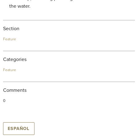
the water.
Section
Feature
Categories
Feature
Comments
0
ESPAÑOL