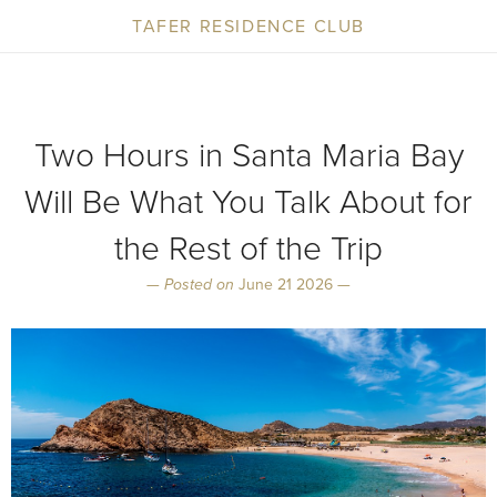
TAFER RESIDENCE CLUB
Two Hours in Santa Maria Bay
Will Be What You Talk About for
the Rest of the Trip
—
Posted on
June 21 2026 —