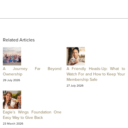
Related Articles
A Journey Far Beyond
A Friendly Heads-Up: What to
Ownership
Watch For and How to Keep Your
Membership Safe
29 July 2026
27 July 2026
Eagle’s Wings Foundation One
Easy Way to Give Back
23 March 2026