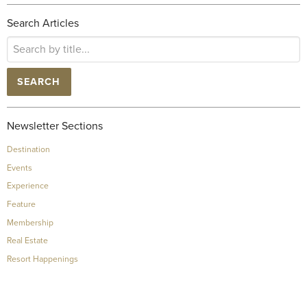
Search Articles
SEARCH
Newsletter Sections
Destination
Events
Experience
Feature
Membership
Real Estate
Resort Happenings