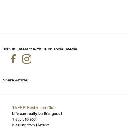
Join in! Interact with us on social media
Share Article:
TAFER Residence Club
Life can really be this good!
1 855 310 9634
If calling from Mexico: