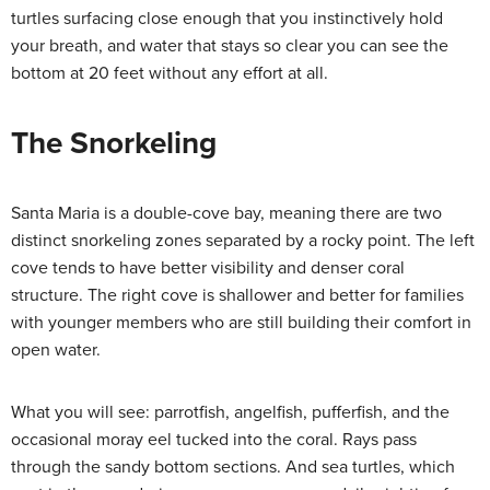
turtles surfacing close enough that you instinctively hold
your breath, and water that stays so clear you can see the
bottom at 20 feet without any effort at all.
The Snorkeling
Santa Maria is a double-cove bay, meaning there are two
distinct snorkeling zones separated by a rocky point. The left
cove tends to have better visibility and denser coral
structure. The right cove is shallower and better for families
with younger members who are still building their comfort in
open water.
What you will see: parrotfish, angelfish, pufferfish, and the
occasional moray eel tucked into the coral. Rays pass
through the sandy bottom sections. And sea turtles, which