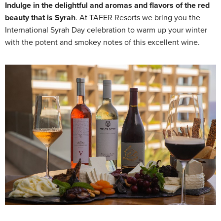
Indulge in the delightful and aromas and flavors of the red
beauty that is Syrah
. At TAFER Resorts we bring you the
International Syrah Day celebration to warm up your winter
with the potent and smokey notes of this excellent wine.