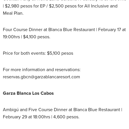
| $2,980 pesos for EP / $2,500 pesos for All Inclusive and
Meal Plan.
Four Course Dinner at Blanca Blue Restaurant | February 17 at
19:00hrs | $4,100 pesos.
Price for both events: $5,100 pesos
For more information and reservations:
reservas.gbcn@garzablancaresort.com
Garza Blanca Los Cabos
Ambigú and Five Course Dinner at Blanca Blue Restaurant |
February 29 at 18:00hrs | 4,600 pesos.