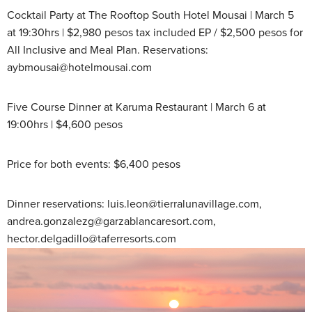
Cocktail Party at The Rooftop South Hotel Mousai | March 5
at 19:30hrs | $2,980 pesos tax included EP / $2,500 pesos for
All Inclusive and Meal Plan. Reservations:
aybmousai@hotelmousai.com
Five Course Dinner at Karuma Restaurant | March 6 at
19:00hrs | $4,600 pesos
Price for both events: $6,400 pesos
Dinner reservations: luis.leon@tierralunavillage.com,
andrea.gonzalezg@garzablancaresort.com,
hector.delgadillo@taferresorts.com