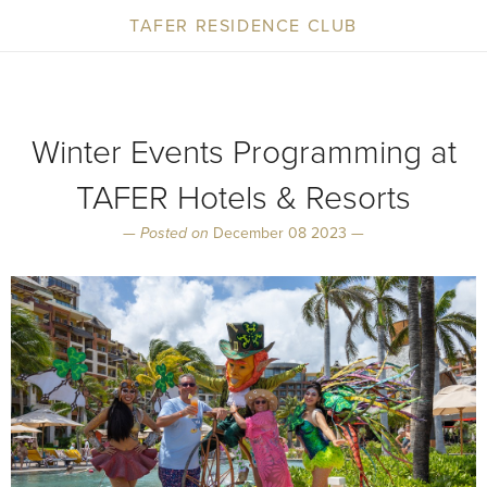
TAFER RESIDENCE CLUB
Winter Events Programming at
TAFER Hotels & Resorts
—
Posted on
December 08 2023 —