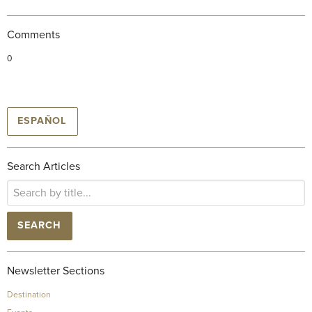
Comments
0
ESPAÑOL
Search Articles
SEARCH
Newsletter Sections
Destination