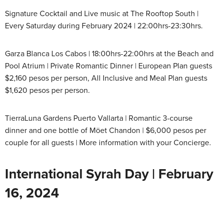
Signature Cocktail and Live music at The Rooftop South |
Every Saturday during February 2024 | 22:00hrs-23:30hrs.
Garza Blanca Los Cabos | 18:00hrs-22:00hrs at the Beach and
Pool Atrium | Private Romantic Dinner | European Plan guests
$2,160 pesos per person, All Inclusive and Meal Plan guests
$1,620 pesos per person.
TierraLuna Gardens Puerto Vallarta | Romantic 3-course
dinner and one bottle of Möet Chandon | $6,000 pesos per
couple for all guests | More information with your Concierge.
International Syrah Day | February
16, 2024