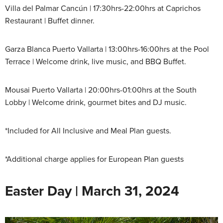
Villa del Palmar Cancún | 17:30hrs-22:00hrs at Caprichos
Restaurant | Buffet dinner.
Garza Blanca Puerto Vallarta | 13:00hrs-16:00hrs at the Pool
Terrace | Welcome drink, live music, and BBQ Buffet.
Mousai Puerto Vallarta | 20:00hrs-01:00hrs at the South
Lobby | Welcome drink, gourmet bites and DJ music.
*Included for All Inclusive and Meal Plan guests.
*Additional charge applies for European Plan guests
Easter Day | March 31, 2024