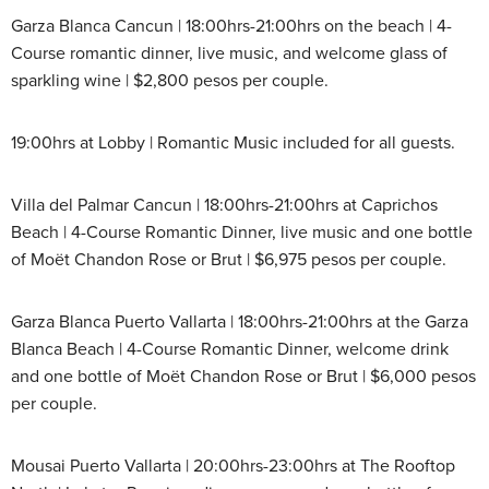
Garza Blanca Cancun | 18:00hrs-21:00hrs on the beach | 4-
Course romantic dinner, live music, and welcome glass of
sparkling wine | $2,800 pesos per couple.
19:00hrs at Lobby | Romantic Music included for all guests.
Villa del Palmar Cancun | 18:00hrs-21:00hrs at Caprichos
Beach | 4-Course Romantic Dinner, live music and one bottle
of Moët Chandon Rose or Brut | $6,975 pesos per couple.
Garza Blanca Puerto Vallarta | 18:00hrs-21:00hrs at the Garza
Blanca Beach | 4-Course Romantic Dinner, welcome drink
and one bottle of Moët Chandon Rose or Brut | $6,000 pesos
per couple.
Mousai Puerto Vallarta | 20:00hrs-23:00hrs at The Rooftop