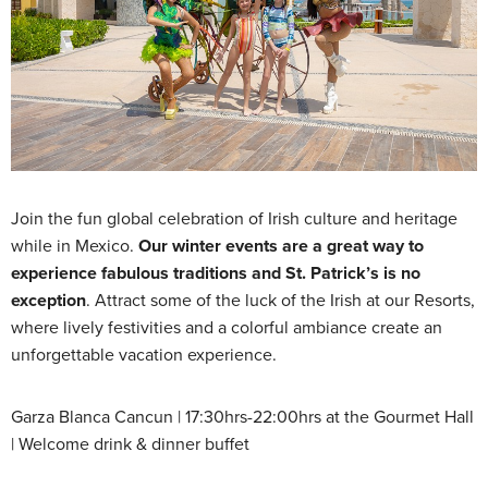
Join the fun global celebration of Irish culture and heritage
while in Mexico.
Our winter events are a great way to
experience fabulous traditions and St. Patrick’s is no
exception
. Attract some of the luck of the Irish at our Resorts,
where lively festivities and a colorful ambiance create an
unforgettable vacation experience.
Garza Blanca Cancun | 17:30hrs-22:00hrs at the Gourmet Hall
| Welcome drink & dinner buffet