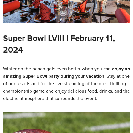
Super Bowl LVIII | February 11,
2024
Winter on the beach gets even better when you can
enjoy an
amazing Super Bowl party during your vacation
. Stay at one
of our resorts and for the live streaming of the most thrilling
championship game and enjoy delicious food, drinks, and the
electric atmosphere that surrounds the event.