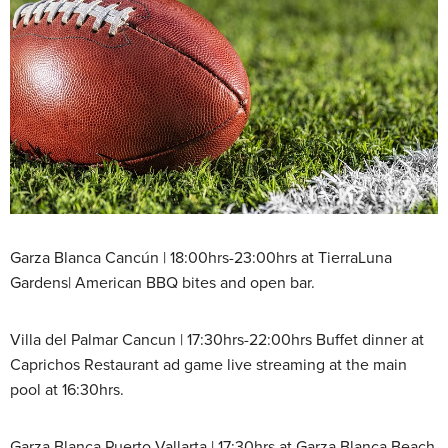
Garza Blanca Cancún | 18:00hrs-23:00hrs at TierraLuna
Gardens| American BBQ bites and open bar.
Villa del Palmar Cancun | 17:30hrs-22:00hrs Buffet dinner at
Caprichos Restaurant ad game live streaming at the main
pool at 16:30hrs.
Garza Blanca Puerto Vallarta | 17:30hrs at Garza Blanca Beach