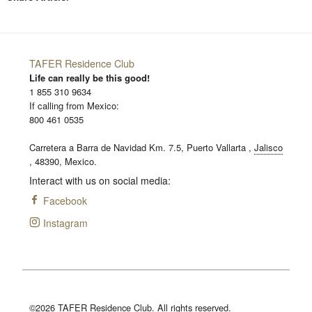
TAFER Residence Club
Life can really be this good!
1 855 310 9634
If calling from Mexico:
800 461 0535
Carretera a Barra de Navidad Km. 7.5,
Puerto Vallarta
,
Jalisco
,
48390,
Mexico.
Interact with us on social media:
Facebook
Instagram
©2026 TAFER Residence Club. All rights reserved.