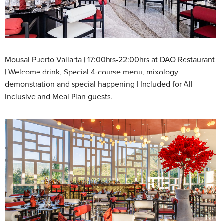
Mousai Puerto Vallarta | 17:00hrs-22:00hrs at DAO Restaurant
| Welcome drink, Special 4-course menu, mixology
demonstration and special happening | Included for All
Inclusive and Meal Plan guests.