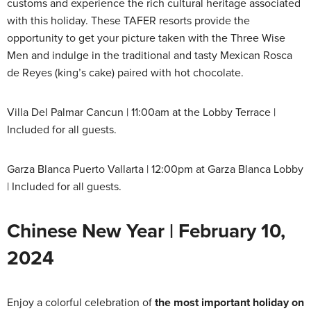
customs and experience the rich cultural heritage associated
with this holiday. These TAFER resorts provide the
opportunity to get your picture taken with the Three Wise
Men and indulge in the traditional and tasty Mexican Rosca
de Reyes (king’s cake) paired with hot chocolate.
Villa Del Palmar Cancun | 11:00am at the Lobby Terrace |
Included for all guests.
Garza Blanca Puerto Vallarta | 12:00pm at Garza Blanca Lobby
| Included for all guests.
Chinese New Year | February 10,
2024
Enjoy a colorful celebration of
the most important holiday on