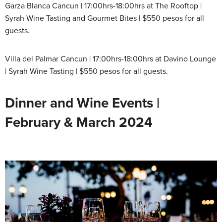
Garza Blanca Cancun | 17:00hrs-18:00hrs at The Rooftop |
Syrah Wine Tasting and Gourmet Bites | $550 pesos for all
guests.
Villa del Palmar Cancun | 17:00hrs-18:00hrs at Davino Lounge
| Syrah Wine Tasting | $550 pesos for all guests.
Dinner and Wine Events |
February & March 2024