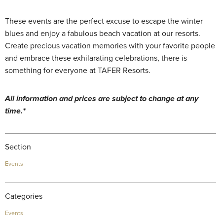
These events are the perfect excuse to escape the winter
blues and enjoy a fabulous beach vacation at our resorts.
Create precious vacation memories with your favorite people
and embrace these exhilarating celebrations, there is
something for everyone at TAFER Resorts.
All information and prices are subject to change at any
time.*
Section
Events
Categories
Events