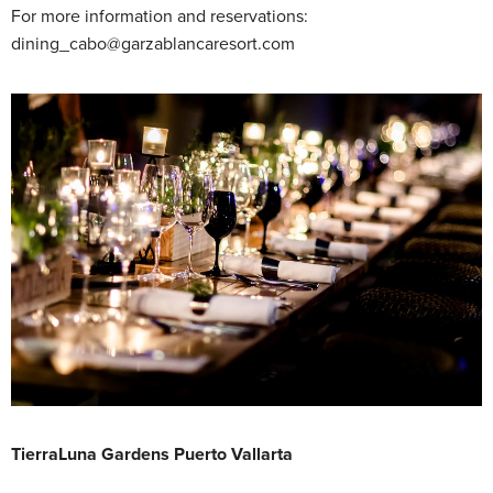
For more information and reservations:
dining_cabo@garzablancaresort.com
TierraLuna Gardens Puerto Vallarta