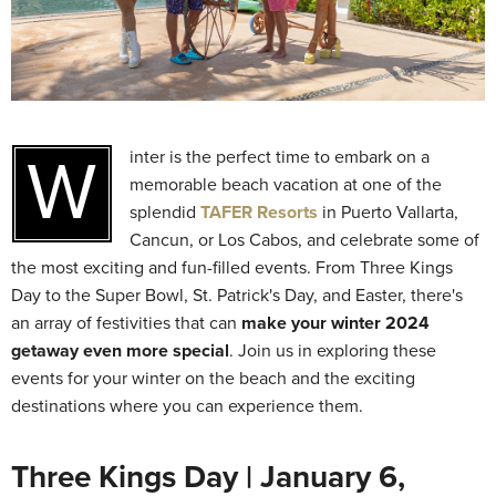
Winter is the perfect time to embark on a
memorable beach vacation at one of the
splendid
TAFER Resorts
in Puerto Vallarta,
Cancun, or Los Cabos, and celebrate some of
the most exciting and fun-filled events. From Three Kings
Day to the Super Bowl, St. Patrick's Day, and Easter, there's
an array of festivities that can
make your winter 2024
getaway even more special
. Join us in exploring these
events for your winter on the beach and the exciting
destinations where you can experience them.
Three Kings Day | January 6,