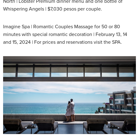
North | Lobster Premium dinner menu and one bottle of
Whispering Angels | $7,030 pesos per couple.
Imagine Spa | Romantic Couples Massage for 50 or 80
minutes with special romantic decoration | February 13, 14
and 15, 2024 | For prices and reservations visit the SPA.