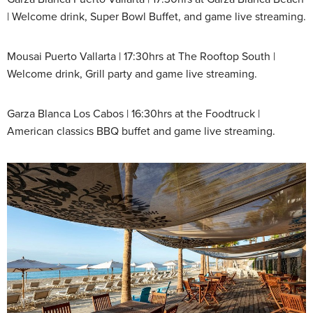
| Welcome drink, Super Bowl Buffet, and game live streaming.
Mousai Puerto Vallarta | 17:30hrs at The Rooftop South |
Welcome drink, Grill party and game live streaming.
Garza Blanca Los Cabos | 16:30hrs at the Foodtruck |
American classics BBQ buffet and game live streaming.