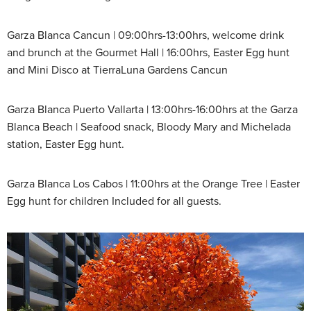
Garza Blanca Cancun | 09:00hrs-13:00hrs, welcome drink
and brunch at the Gourmet Hall | 16:00hrs, Easter Egg hunt
and Mini Disco at TierraLuna Gardens Cancun
Garza Blanca Puerto Vallarta | 13:00hrs-16:00hrs at the Garza
Blanca Beach | Seafood snack, Bloody Mary and Michelada
station, Easter Egg hunt.
Garza Blanca Los Cabos | 11:00hrs at the Orange Tree | Easter
Egg hunt for children Included for all guests.