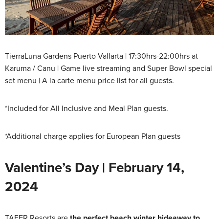
TierraLuna Gardens Puerto Vallarta | 17:30hrs-22:00hrs at
Karuma / Canu | Game live streaming and Super Bowl special
set menu | A la carte menu price list for all guests.
*Included for All Inclusive and Meal Plan guests.
*Additional charge applies for European Plan guests
Valentine’s Day | February 14,
2024
TAFER Resorts are
the perfect beach winter hideaway to