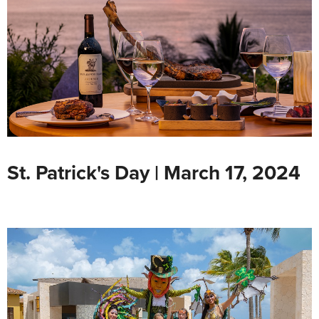
St. Patrick's Day | March 17, 2024