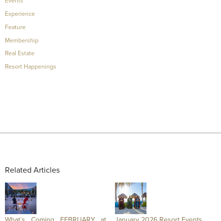
Events
Experience
Feature
Membership
Real Estate
Resort Happenings
Related Articles
What´s Coming FEBRUARY at
January 2026 Resort Events