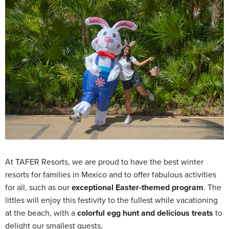
At TAFER Resorts, we are proud to have the best winter
resorts for families in Mexico and to offer fabulous activities
for all, such as our
exceptional Easter-themed program
. The
littles will enjoy this festivity to the fullest while vacationing
at the beach, with a
colorful egg hunt and delicious treats
to
delight our smallest guests.