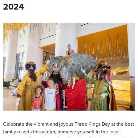
2024
Celebrate the vibrant and joyous Three Kings Day at the best
family resorts this winter, immerse yourself in the local