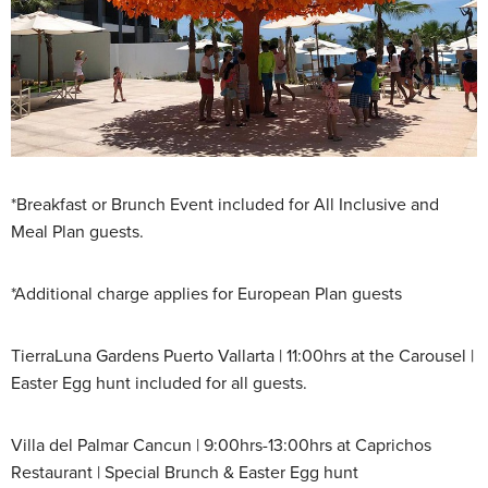
*Breakfast or Brunch Event included for All Inclusive and
Meal Plan guests.
*Additional charge applies for European Plan guests
TierraLuna Gardens Puerto Vallarta | 11:00hrs at the Carousel |
Easter Egg hunt included for all guests.
Villa del Palmar Cancun | 9:00hrs-13:00hrs at Caprichos
Restaurant | Special Brunch & Easter Egg hunt