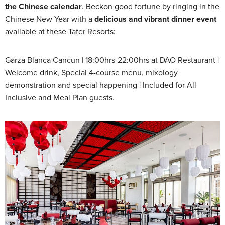
the Chinese calendar
. Beckon good fortune by ringing in the
Chinese New Year with a
delicious and vibrant dinner event
available at these Tafer Resorts:
Garza Blanca Cancun | 18:00hrs-22:00hrs at DAO Restaurant |
Welcome drink, Special 4-course menu, mixology
demonstration and special happening | Included for All
Inclusive and Meal Plan guests.