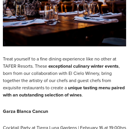
Treat yourself to a fine dining experience like no other at
TAFER Resorts. These
exceptional culinary winter events
,
born from our collaboration with El Cielo Winery, bring
together the artistry of our chefs and guest chefs from
exquisite restaurants to create a
unique tasting menu paired
with an outstanding selection of wines
.
Garza Blanca Cancun
Cocktail Party at Tierra Luna Gardens | February 16 at 19:00hrs