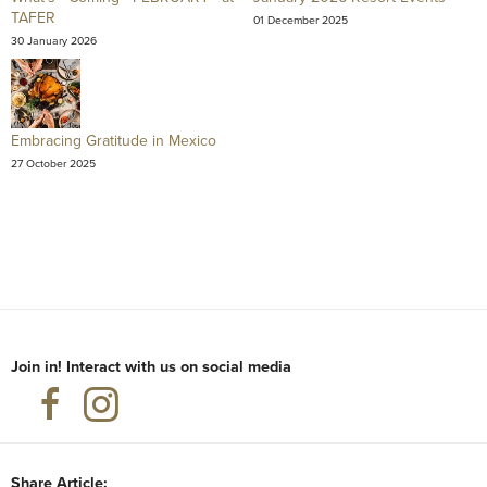
TAFER
01 December 2025
30 January 2026
Embracing Gratitude in Mexico
27 October 2025
Join in! Interact with us on social media
Share Article: