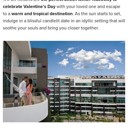
celebrate Valentine’s Day
with your loved one and escape
to a
warm and tropical destination
. As the sun starts to set,
indulge in a blissful candlelit date in an idyllic setting that will
soothe your souls and bring you closer together.