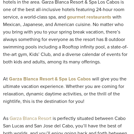
hotels in the area. Garza Blanca Resort & Spa Los Cabos is
one of the best all-inclusive hotels featuring 24-hour room
service, a world-class spa, and
gourmet restaurants
with
Mexican, Japanese, and American cuisine. No matter who
you bring with you to your spring break vacation, there’s
always something for everyone as the resort has 8 outdoor
swimming pools including a Rooftop infinity pool, a state-of-
the-art gym, Kids’ Club, and a diverse calendar of events for
both kids and adults, among its many offerings.
At
Garza Blanca Resort & Spa Los Cabos
will give you the
ultimate vacation experience. Whether you are coming for
relaxation, dynamic daytime activities, or the thrill of the
nightlife, this is the destination for you!
As
Garza Blanca Resort
is perfectly situated between Cabo
San Lucas and San Jose del Cabo, you’ll have the best of
both worlds, and you’ll enjoy going back and forth between