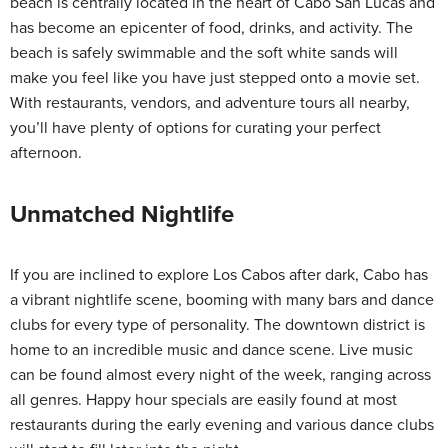
beach is centrally located in the heart of Cabo San Lucas and
has become an epicenter of food, drinks, and activity. The
beach is safely swimmable and the soft white sands will
make you feel like you have just stepped onto a movie set.
With restaurants, vendors, and adventure tours all nearby,
you’ll have plenty of options for curating your perfect
afternoon.
Unmatched Nightlife
If you are inclined to explore Los Cabos after dark, Cabo has
a vibrant nightlife scene, booming with many bars and dance
clubs for every type of personality. The downtown district is
home to an incredible music and dance scene. Live music
can be found almost every night of the week, ranging across
all genres. Happy hour specials are easily found at most
restaurants during the early evening and various dance clubs