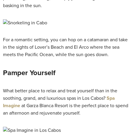
basking in the sun.
For a romantic setting, you can hop on a catamaran and take
in the sights of Lover’s Beach and El Arco where the sea
meets the Pacific Ocean, while the sun goes down.
Pamper Yourself
What better place to relax and treat yourself than in the
soothing, grand, and luxurious spas in Los Cabos?
Spa
Imagine
at Garza Blanca Resort is the perfect place to spend
an afternoon and rejuvenate yourself.