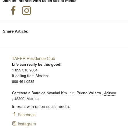
Join in! Interact with us on social media
Share Article:
TAFER Residence Club
Life can really be this good!
1 855 310 9634
If calling from Mexico:
800 461 0535
Carretera a Barra de Navidad Km. 7.5,
Puerto Vallarta
,
Jalisco
,
48390,
Mexico.
Interact with us on social media:
Facebook
Instagram