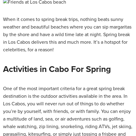
When it comes to spring break trips, nothing beats sunny
weather and beautiful beaches where you can sip margaritas
by the shore and have a wild time late at night. Spring break
in Los Cabos delivers this and much more. It’s a hotspot for
celebrities, for a reason!
Activities in Cabo For Spring
One of the most important criteria for a great spring break
destination is the outdoor activities available in the area. In
Los Cabos, you will never run out of things to do whether
you’re by yourself, with friends, or with family. You can enjoy
a multitude of land, sea, or air adventures such as golfing,
whale watching, zip lining, snorkeling, riding ATVs, jet skiing,
parasailing, kitesurfing, or simply just tossing a frisbee and