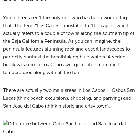
You indeed aren’t the only one who has been wondering
that. The term “Los Cabos” translates to “the capes” which
actually refers to a couple of towns along the southern tip of
the Baja California Peninsula. As you can imagine, the
peninsula features stunning rock and desert landscapes to
perfectly contrast the breathtaking blue waters. A spring
break vacation in Los Cabos will guarantee more mild
temperatures along with all the fun.
There are actually two main areas in Los Cabos — Cabos San
Lucas (think beach excursions, shopping, and partying) and
San Jose del Cabo (think historic and artsy town).