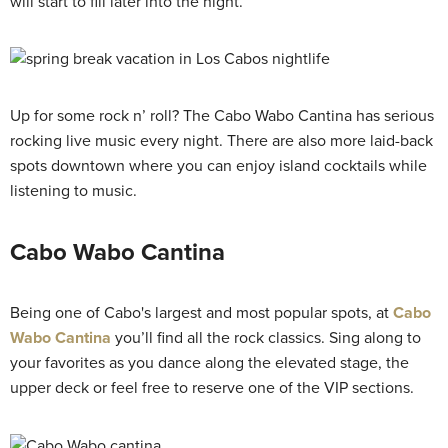
will start to fill later into the night.
Up for some rock n’ roll? The Cabo Wabo Cantina has serious
rocking live music every night. There are also more laid-back
spots downtown where you can enjoy island cocktails while
listening to music.
Cabo Wabo Cantina
Being one of Cabo's largest and most popular spots, at
Cabo
Wabo Cantina
you’ll find all the rock classics. Sing along to
your favorites as you dance along the elevated stage, the
upper deck or feel free to reserve one of the VIP sections.