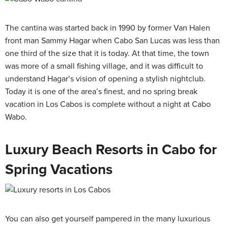
The cantina was started back in 1990 by former Van Halen
front man Sammy Hagar when Cabo San Lucas was less than
one third of the size that it is today. At that time, the town
was more of a small fishing village, and it was difficult to
understand Hagar’s vision of opening a stylish nightclub.
Today it is one of the area’s finest, and no spring break
vacation in Los Cabos is complete without a night at Cabo
Wabo.
Luxury Beach Resorts in Cabo for
Spring Vacations
You can also get yourself pampered in the many luxurious