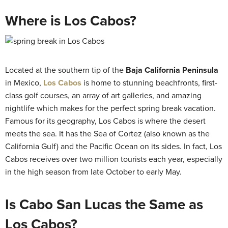
Where is Los Cabos?
Located at the southern tip of the
Baja California Peninsula
in Mexico,
Los Cabos
is home to stunning beachfronts, first-
class golf courses, an array of art galleries, and amazing
nightlife which makes for the perfect spring break vacation.
Famous for its geography, Los Cabos is where the desert
meets the sea. It has the Sea of Cortez (also known as the
California Gulf) and the Pacific Ocean on its sides. In fact, Los
Cabos receives over two million tourists each year, especially
in the high season from late October to early May.
Is Cabo San Lucas the Same as
Los Cabos?