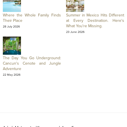
Where the Whole Family Finds
Summer in Mexico Hits Different
Their Place
at Every Destination. Here's
What You're Missing.
28 July 2026
23 June 2026
The Day You Go Underground:
Cancun's Cenote and Jungle
Adventure
22 May 2026