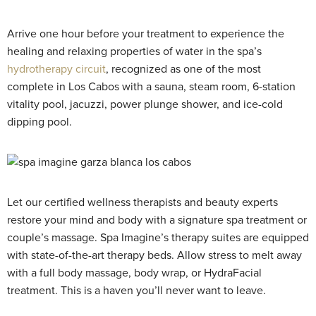
Arrive one hour before your treatment to experience the
healing and relaxing properties of water in the spa’s
hydrotherapy circuit
, recognized as one of the most
complete in Los Cabos with a sauna, steam room, 6-station
vitality pool, jacuzzi, power plunge shower, and ice-cold
dipping pool.
Let our certified wellness therapists and beauty experts
restore your mind and body with a signature spa treatment or
couple’s massage. Spa Imagine’s therapy suites are equipped
with state-of-the-art therapy beds. Allow stress to melt away
with a full body massage, body wrap, or HydraFacial
treatment. This is a haven you’ll never want to leave.