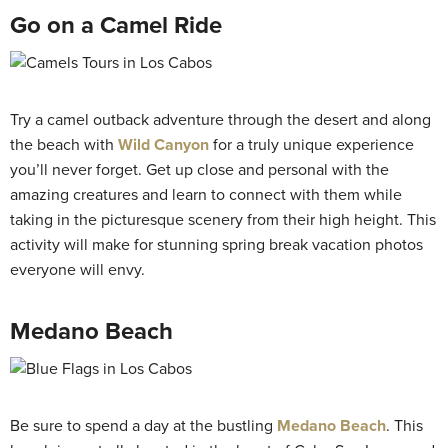
Go on a Camel Ride
Try a camel outback adventure through the desert and along
the beach with
Wild Canyon
for a truly unique experience
you’ll never forget. Get up close and personal with the
amazing creatures and learn to connect with them while
taking in the picturesque scenery from their high height. This
activity will make for stunning spring break vacation photos
everyone will envy.
Medano Beach
Be sure to spend a day at the bustling
Medano Beach
. This