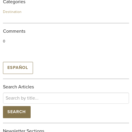
Categories
Destination
Comments
0
ESPAÑOL
Search Articles
SEARCH
Newsletter Sections