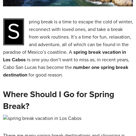
Spring break is a time to escape the cold of winter,
reconnect with loved ones, and take a break
from work routines. It’s a time for fun, relaxation,
and adventure, all of which can be found in the
paradise of Mexico’s coastline. A
spring break vacation in
Los Cabos
is one you don’t want to miss as, in recent years,
Cabo San Lucas has become the
number one spring break
destination
for good reason.
Where Should I Go for Spring
Break?
There are many spring break destinations and choosing is