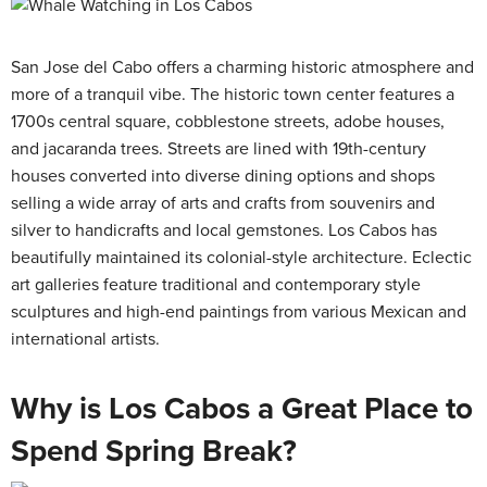
San Jose del Cabo offers a charming historic atmosphere and
more of a tranquil vibe. The historic town center features a
1700s central square, cobblestone streets, adobe houses,
and jacaranda trees. Streets are lined with 19th-century
houses converted into diverse dining options and shops
selling a wide array of arts and crafts from souvenirs and
silver to handicrafts and local gemstones. Los Cabos has
beautifully maintained its colonial-style architecture. Eclectic
art galleries feature traditional and contemporary style
sculptures and high-end paintings from various Mexican and
international artists.
Why is Los Cabos a Great Place to
Spend Spring Break?