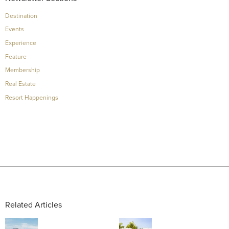
Destination
Events
Experience
Feature
Membership
Real Estate
Resort Happenings
Related Articles