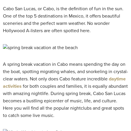
Cabo San Lucas, or Cabo, is the definition of fun in the sun.
One of the top 5 destinations in Mexico, it offers beautiful
sceneries and the perfect warm weather. No wonder
Hollywood A-listers are often spotted here.
A spring break vacation in Cabo means spending the day on
the boat, spotting migrating whales, and snorkeling in crystal-
clear waters. Not only does Cabo feature incredible
daytime
activities
for both couples and families, it is equally abundant
with amazing nightlife. During spring break, Cabo San Lucas
becomes a bustling epicenter of music, life, and culture.
Here you will find all the popular nightclubs and great spots
to catch some live music.