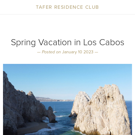
TAFER RESIDENCE CLUB
Spring Vacation in Los Cabos
—
Posted on
January 10 2023 —