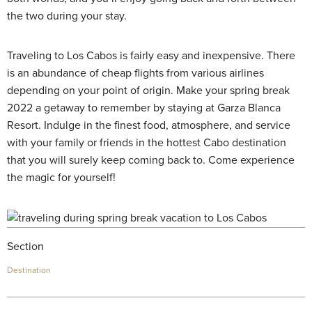
the two during your stay.
Traveling to Los Cabos is fairly easy and inexpensive. There
is an abundance of cheap flights from various airlines
depending on your point of origin. Make your spring break
2022 a getaway to remember by staying at Garza Blanca
Resort. Indulge in the finest food, atmosphere, and service
with your family or friends in the hottest Cabo destination
that you will surely keep coming back to. Come experience
the magic for yourself!
Section
Destination