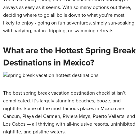
always as easy as it seems. With so many options out there,
deciding where to go all boils down to what you’re most
likely to enjoy - going on fun adventures, simply sun-soaking,
wild partying, nature tripping, or swimming retreats.
What are the Hottest Spring Break
Destinations in Mexico?
The best spring break vacation destination checklist isn’t
complicated. It’s largely stunning beaches, booze, and
nightlife. Some of the most famous places in Mexico are
Cancun, Playa del Carmen, Riviera Maya, Puerto Vallarta, and
Los Cabos — all thriving with all-inclusive resorts, uninhibited
nightlife, and pristine waters.