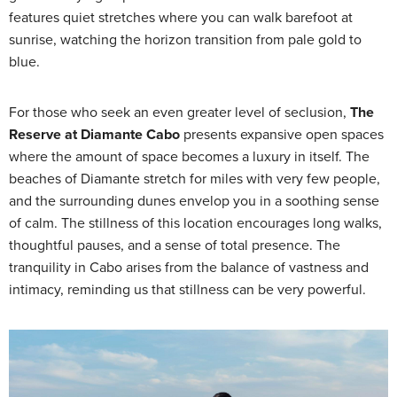
features quiet stretches where you can walk barefoot at
sunrise, watching the horizon transition from pale gold to
blue.
For those who seek an even greater level of seclusion,
The
Reserve at Diamante Cabo
presents expansive open spaces
where the amount of space becomes a luxury in itself. The
beaches of Diamante stretch for miles with very few people,
and the surrounding dunes envelop you in a soothing sense
of calm. The stillness of this location encourages long walks,
thoughtful pauses, and a sense of total presence. The
tranquility in Cabo arises from the balance of vastness and
intimacy, reminding us that stillness can be very powerful.