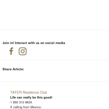
Join in! Interact with us on social media
Share Article:
TAFER Residence Club
Life can really be this good!
1 855 310 9634
If calling from Mexico: