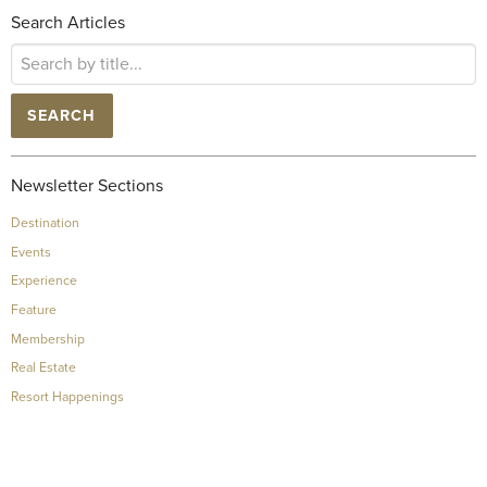
Search Articles
SEARCH
Newsletter Sections
Destination
Events
Experience
Feature
Membership
Real Estate
Resort Happenings