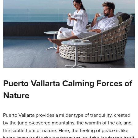
Puerto Vallarta Calming Forces of
Nature
Puerto Vallarta provides a milder type of tranquility, created
by the jungle-covered mountains, the warmth of the air, and
the subtle hum of nature. Here, the feeling of peace is like