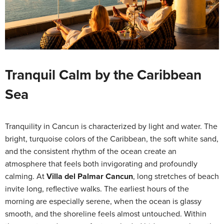
Tranquil Calm by the Caribbean
Sea
Tranquility in Cancun is characterized by light and water. The
bright, turquoise colors of the Caribbean, the soft white sand,
and the consistent rhythm of the ocean create an
atmosphere that feels both invigorating and profoundly
calming. At
Villa del Palmar Cancun
, long stretches of beach
invite long, reflective walks. The earliest hours of the
morning are especially serene, when the ocean is glassy
smooth, and the shoreline feels almost untouched. Within