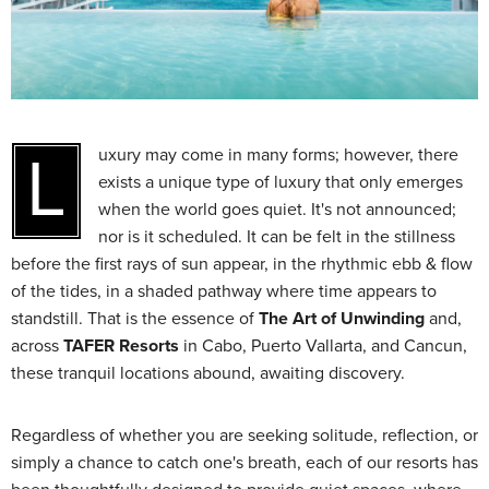
Luxury may come in many forms; however, there
exists a unique type of luxury that only emerges
when the world goes quiet. It's not announced;
nor is it scheduled. It can be felt in the stillness
before the first rays of sun appear, in the rhythmic ebb & flow
of the tides, in a shaded pathway where time appears to
standstill. That is the essence of
The Art of Unwinding
and,
across
TAFER Resorts
in Cabo, Puerto Vallarta, and Cancun,
these tranquil locations abound, awaiting discovery.
Regardless of whether you are seeking solitude, reflection, or
simply a chance to catch one's breath, each of our resorts has