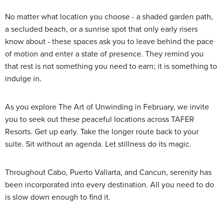
No matter what location you choose - a shaded garden path,
a secluded beach, or a sunrise spot that only early risers
know about - these spaces ask you to leave behind the pace
of motion and enter a state of presence. They remind you
that rest is not something you need to earn; it is something to
indulge in.
As you explore The Art of Unwinding in February, we invite
you to seek out these peaceful locations across TAFER
Resorts. Get up early. Take the longer route back to your
suite. Sit without an agenda. Let stillness do its magic.
Throughout Cabo, Puerto Vallarta, and Cancun, serenity has
been incorporated into every destination. All you need to do
is slow down enough to find it.