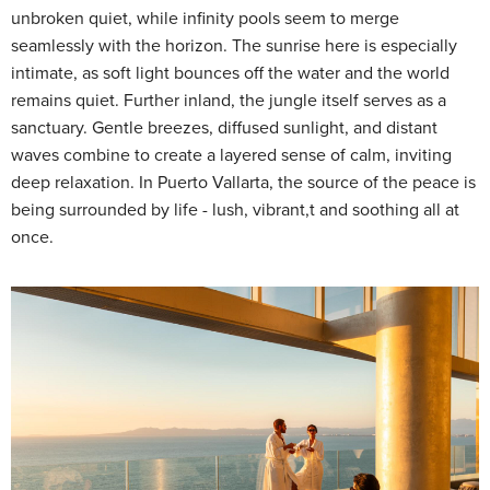
unbroken quiet, while infinity pools seem to merge
seamlessly with the horizon. The sunrise here is especially
intimate, as soft light bounces off the water and the world
remains quiet. Further inland, the jungle itself serves as a
sanctuary. Gentle breezes, diffused sunlight, and distant
waves combine to create a layered sense of calm, inviting
deep relaxation. In Puerto Vallarta, the source of the peace is
being surrounded by life - lush, vibrant,t and soothing all at
once.