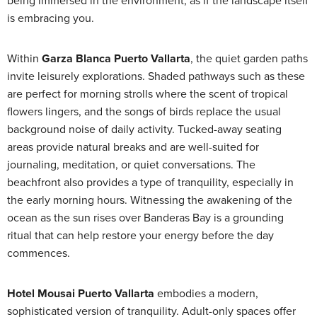
being immersed in the environment, as if the landscape itself
is embracing you.
Within
Garza Blanca Puerto Vallarta
, the quiet garden paths
invite leisurely explorations. Shaded pathways such as these
are perfect for morning strolls where the scent of tropical
flowers lingers, and the songs of birds replace the usual
background noise of daily activity. Tucked-away seating
areas provide natural breaks and are well-suited for
journaling, meditation, or quiet conversations. The
beachfront also provides a type of tranquility, especially in
the early morning hours. Witnessing the awakening of the
ocean as the sun rises over Banderas Bay is a grounding
ritual that can help restore your energy before the day
commences.
Hotel Mousai Puerto Vallarta
embodies a modern,
sophisticated version of tranquility. Adult-only spaces offer