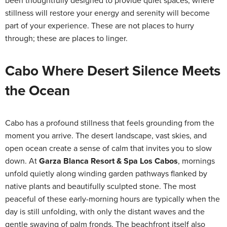
been thoughtfully designed to provide quiet spaces, where
stillness will restore your energy and serenity will become
part of your experience. These are not places to hurry
through; these are places to linger.
Cabo Where Desert Silence Meets
the Ocean
Cabo has a profound stillness that feels grounding from the
moment you arrive. The desert landscape, vast skies, and
open ocean create a sense of calm that invites you to slow
down. At
Garza Blanca Resort & Spa Los Cabos
, mornings
unfold quietly along winding garden pathways flanked by
native plants and beautifully sculpted stone. The most
peaceful of these early-morning hours are typically when the
day is still unfolding, with only the distant waves and the
gentle swaying of palm fronds. The beachfront itself also