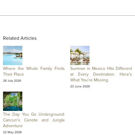
Related Articles
Where the Whole Family Finds
Summer in Mexico Hits Different
Their Place
at Every Destination. Here's
What You're Missing.
28 July 2026
23 June 2026
The Day You Go Underground:
Cancun's Cenote and Jungle
Adventure
22 May 2026