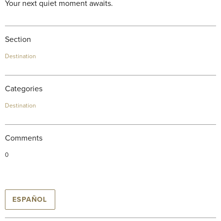
Your next quiet moment awaits.
Section
Destination
Categories
Destination
Comments
0
ESPAÑOL