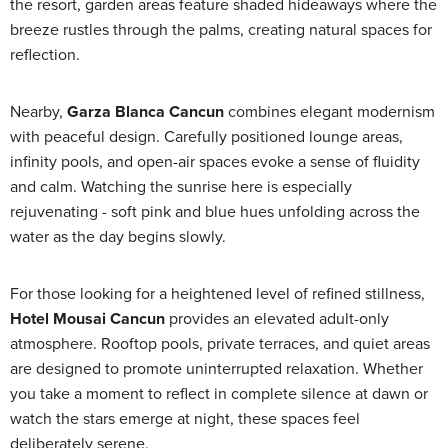
the resort, garden areas feature shaded hideaways where the
breeze rustles through the palms, creating natural spaces for
reflection.
Nearby,
Garza Blanca Cancun
combines elegant modernism
with peaceful design. Carefully positioned lounge areas,
infinity pools, and open-air spaces evoke a sense of fluidity
and calm. Watching the sunrise here is especially
rejuvenating - soft pink and blue hues unfolding across the
water as the day begins slowly.
For those looking for a heightened level of refined stillness,
Hotel Mousai Cancun
provides an elevated adult-only
atmosphere. Rooftop pools, private terraces, and quiet areas
are designed to promote uninterrupted relaxation. Whether
you take a moment to reflect in complete silence at dawn or
watch the stars emerge at night, these spaces feel
deliberately serene.