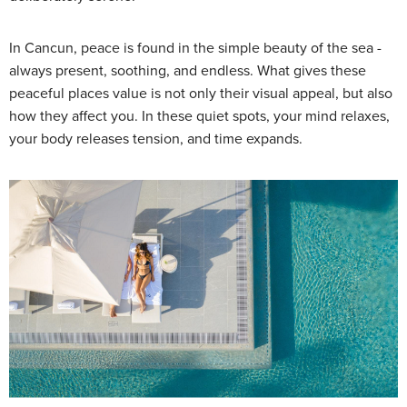
In Cancun, peace is found in the simple beauty of the sea -
always present, soothing, and endless. What gives these
peaceful places value is not only their visual appeal, but also
how they affect you. In these quiet spots, your mind relaxes,
your body releases tension, and time expands.