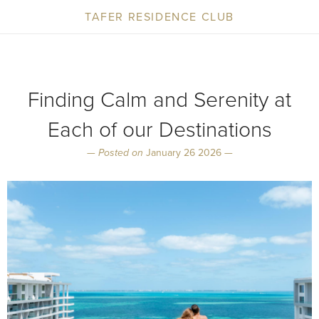
TAFER RESIDENCE CLUB
Finding Calm and Serenity at
Each of our Destinations
—
Posted on
January 26 2026 —