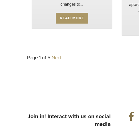
changes to...
appre
READ MORE
Page 1 of 5
Next
Join in! Interact with us on social
media