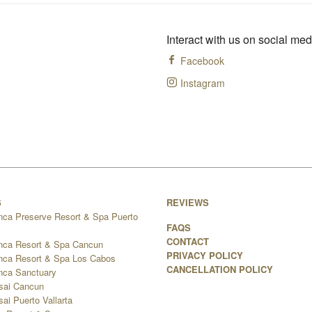
Interact with us on social med
Facebook
Instagram
S
REVIEWS
nca Preserve Resort & Spa Puerto
FAQS
CONTACT
nca Resort & Spa Cancun
PRIVACY POLICY
nca Resort & Spa Los Cabos
CANCELLATION POLICY
nca Sanctuary
sai Cancun
ai Puerto Vallarta