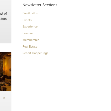
Newsletter Sections
st of
Destination
itors
Events
Experience
Feature
Membership
Real Estate
Resort Happenings
FER