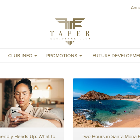
Ann
Tafer
Residence
Club
CLUB INFO
PROMOTIONS
FUTURE DEVELOPME
riendly Heads-Up: What to
Two Hours in Santa Maria 