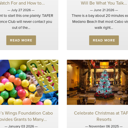
atch For and How to...
Will Be What You Talk...
— July 27 2026 —
— June 21 2026 —
t to start this one plainly: TAFER
There is a bay about 20 minutes ea
ence Club will never contact you
Medano Beach that most Cabo vis
out of the...
walk right...
READ MORE
READ MORE
e’s Wings Foundation Cabo
Celebrate Christmas at TA
ovides Grants to Many...
Resorts
— January 03 2026 —
— November 06 2025 —