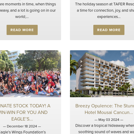
are moments in time, when things
The holiday season at TAFER Resor
eavy, and a lot is going on in our
a time for connection, joy, and s
world;...
experiences...
READ MORE
READ MORE
NATE STOCK TODAY! A
Breezy Opulence: The Stun
IN-WIN FOR YOU AND
Hotel Mousai Cancun...
EAGLE’S...
— May 03 2024 —
Discover a tropical hideaway wher
— December 18 2024 —
soothing sound of waves and w
Eagle’s Wings Foundation’s