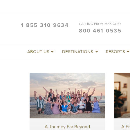
CALLING FROM MEXICO? :
1 855 310 9634
800 461 0535
ABOUT US
DESTINATIONS
RESORTS
A Journey Far Beyond
A F