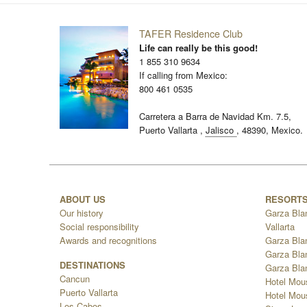
TAFER Residence Club
Life can really be this good!
1 855 310 9634
If calling from Mexico:
800 461 0535
Carretera a Barra de Navidad Km. 7.5,
Puerto Vallarta
,
Jalisco
,
48390,
Mexico.
ABOUT US
RESORT
Our history
Garza Bla
Social responsibility
Vallarta
Awards and recognitions
Garza Bla
Garza Bla
DESTINATIONS
Garza Bla
Cancun
Hotel Mou
Puerto Vallarta
Hotel Mous
Los Cabos