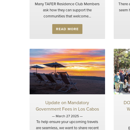
Many TAFER Residence Club Members
There 
ask how they can support the
seem h
communities that welcome...
READ MORE
Update on Mandatory
DO
Government Fees in Los Cabos
W
— March 27 2025 —
To help ensure your upcoming travels
are seamless, we want to share recent