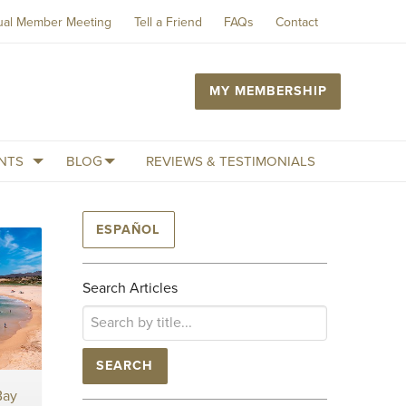
ual Member Meeting
Tell a Friend
FAQs
Contact
MY MEMBERSHIP
NTS
BLOG
REVIEWS & TESTIMONIALS
ESPAÑOL
Search Articles
SEARCH
Bay