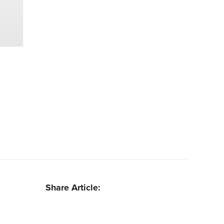
Share Article: