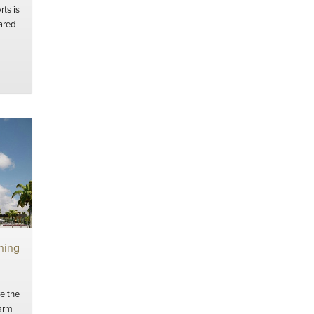
ts is
hared
ning
e the
arm