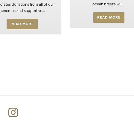
ocean breeze will...
ciates donations from all of our
generous and supportive...
READ MORE
READ MORE