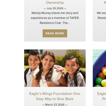
Ownership
W
— July 29 2026 —
Wendy Murray shares her story and
We wan
experiences as a member of TAFER
Resid
Residence Club. The...
READ MORE
Eagle’s Wings Foundation One
Eagl
Easy Way to Give Back
Pr
— March 23 2026 —